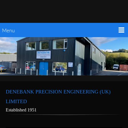
Menu
DENEBANK PRECISION ENGINEERING (UK)
LIMITED
Established 1951