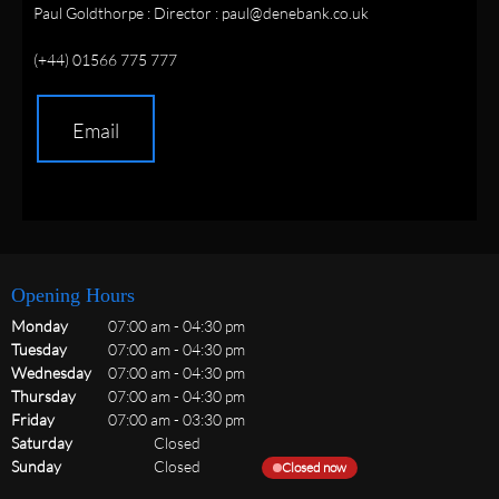
Paul Goldthorpe : Director : paul@denebank.co.uk
(+44) 01566 775 777
Email
Opening Hours
Monday
07:00 am
-
04:30 pm
Tuesday
07:00 am
-
04:30 pm
Wednesday
07:00 am
-
04:30 pm
Thursday
07:00 am
-
04:30 pm
Friday
07:00 am
-
03:30 pm
Saturday
Closed
Sunday
Closed
Closed now