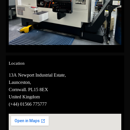
Location
13A Newport Industrial Estate,
Launceston,
Cornwall. PL15 8EX
United Kingdom
(+44)
01566 775777