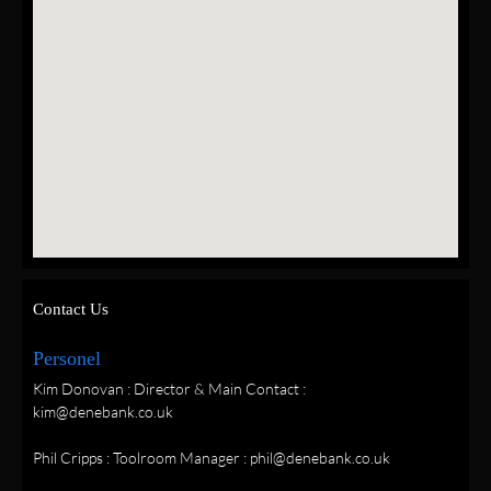
Contact Us
Personel
Kim Donovan : Director & Main Contact :
kim@denebank.co.uk
Phil Cripps : Toolroom Manager : phil@denebank.co.uk