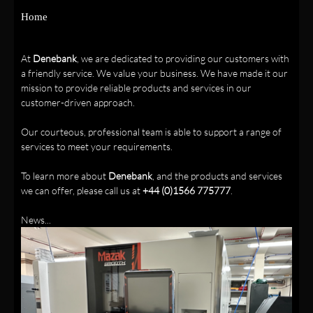
Home
At
Denebank
, we are dedicated to providing our customers with
a friendly service. We value your business. We have made it our
mission to provide reliable products and services in our
customer-driven approach.
Our courteous, professional team is able to support a range of
services to meet your requirements.
To learn more about
Denebank
, and the products and services
we can offer, please call us at
+44 (0)1566 775777
.
News...